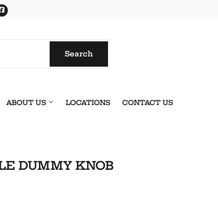
Facebook
Search
Search
ABOUT US
LOCATIONS
CONTACT US
YLE DUMMY KNOB
onics