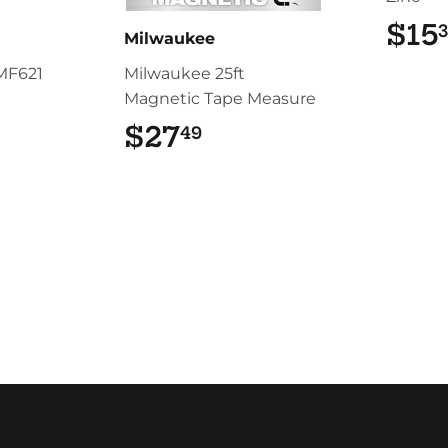
$15
Milwaukee
MF621
Milwaukee 25ft
Magnetic Tape Measure
.99
$27
$27.49
49