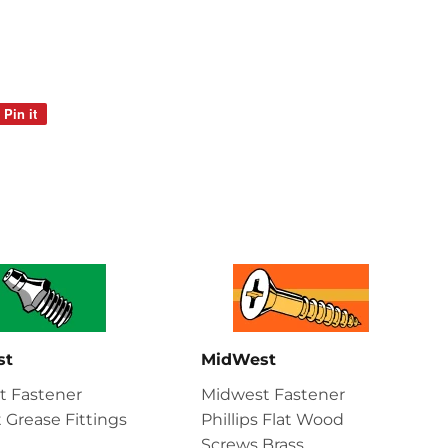
Pin it
Pin
on
Pinterest
st
MidWest
t Fastener
Midwest Fastener
t Grease Fittings
Phillips Flat Wood
Screws Brass