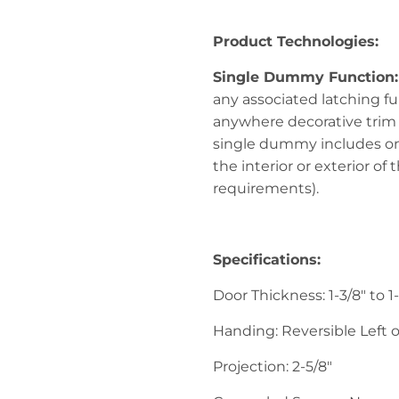
Product Technologies:
Single Dummy Function
any associated latching fun
anywhere decorative trim 
single dummy includes on
the interior or exterior o
requirements).
Specifications:
Door Thickness: 1-3/8" to 1
Handing: Reversible Left o
Projection: 2-5/8"