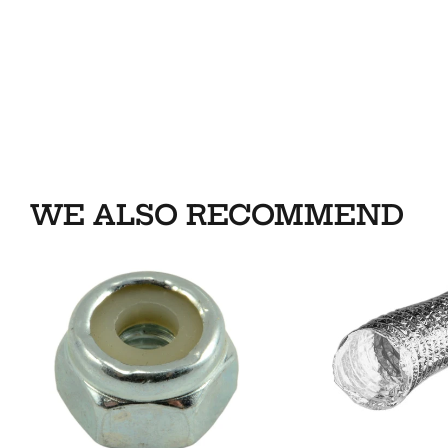
WE ALSO RECOMMEND