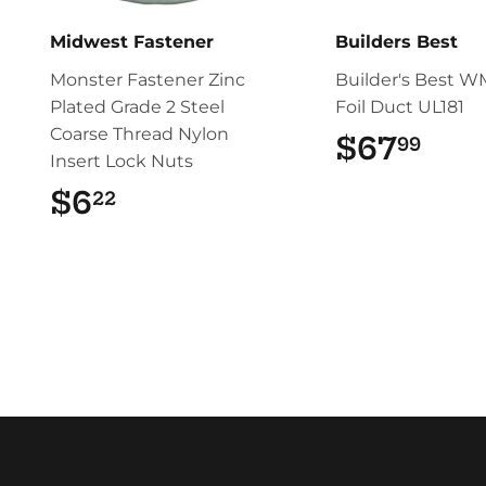
Midwest Fastener
Builders Best
Monster Fastener Zinc
Builder's Best W
Plated Grade 2 Steel
Foil Duct UL181
Coarse Thread Nylon
$67
$67
99
Insert Lock Nuts
$6
$6.22
22