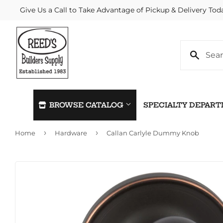
Give Us a Call to Take Advantage of Pickup & Delivery Tod
BROWSE CATALOG
SPECIALTY DEPAR
›
›
Home
Hardware
Callan Carlyle Dummy Knob
Automotive
Home & C
Building Materials
Kitchen &
Clothing & Apparel
Lawn & G
Electrical
Lighting &