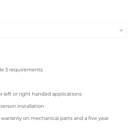
de 3 requirements
r left or right handed applications
person installation
e warranty on mechanical parts and a five year