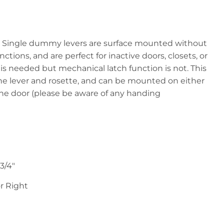
:
Single dummy levers are surface mounted without
ctions, and are perfect for inactive doors, closets, or
is needed but mechanical latch function is not. This
e lever and rosette, and can be mounted on either
f the door (please be aware of any handing
-3/4"
r Right