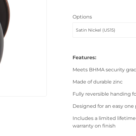
Sporting Goods
Storage & Organization
Options
ving & Patio
Tools
upplies
Features:
Meets BHMA security gra
Made of durable zinc
Fully reversible handing fo
Designed for an easy one 
Includes a limited lifetim
warranty on finish