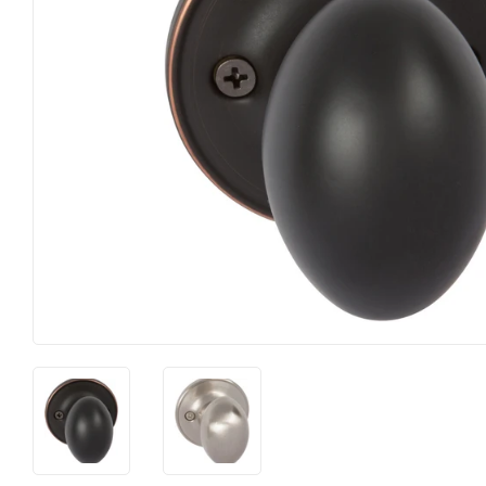
Farm
Lumber
Food & Snacks
Outdoor Li
Hardware
Paint & S
Heating & Cooling