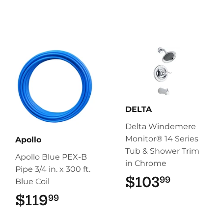
DELTA
Delta Windemere
Monitor® 14 Series
Apollo
Tub & Shower Trim
Apollo Blue PEX-B
in Chrome
Pipe 3/4 in. x 300 ft.
$103
$103.9
99
Blue Coil
$119
$119.99
99