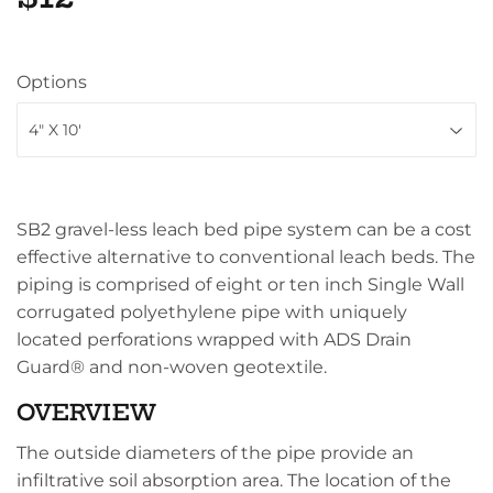
Options
SB2 gravel-less leach bed pipe system can be a cost
effective alternative to conventional leach beds. The
piping is comprised of eight or ten inch Single Wall
corrugated polyethylene pipe with uniquely
located perforations wrapped with ADS Drain
Guard® and non-woven geotextile.
OVERVIEW
The outside diameters of the pipe provide an
infiltrative soil absorption area. The location of the