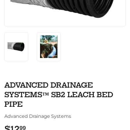
ADVANCED DRAINAGE
SYSTEMS™ SB2 LEACH BED
PIPE
Advanced Drainage Systems
$12
$12.99
99