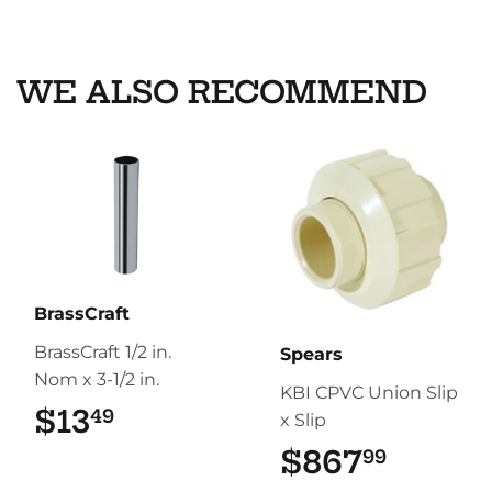
on
on
on
Facebook
Twitter
Pinterest
WE ALSO RECOMMEND
BrassCraft
BrassCraft 1/2 in.
Spears
Nom x 3-1/2 in.
KBI CPVC Union Slip
$13
$13.49
49
x Slip
$867
$867.
99