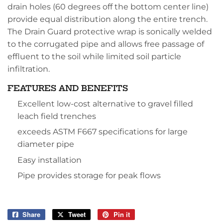
drain holes (60 degrees off the bottom center line)
provide equal distribution along the entire trench.
The Drain Guard protective wrap is sonically welded
to the corrugated pipe and allows free passage of
effluent to the soil while limited soil particle
infiltration.
FEATURES AND BENEFITS
Excellent low-cost alternative to gravel filled
leach field trenches
exceeds ASTM F667 specifications for large
diameter pipe
Easy installation
Pipe provides storage for peak flows
Share
Share
Tweet
Tweet
Pin it
Pin