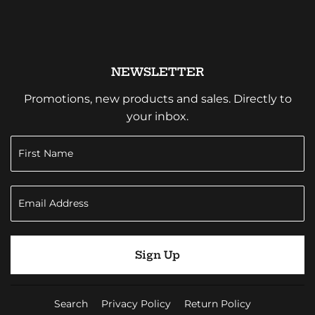
NEWSLETTER
Promotions, new products and sales. Directly to
your inbox.
Sign Up
Search
Privacy Policy
Return Policy