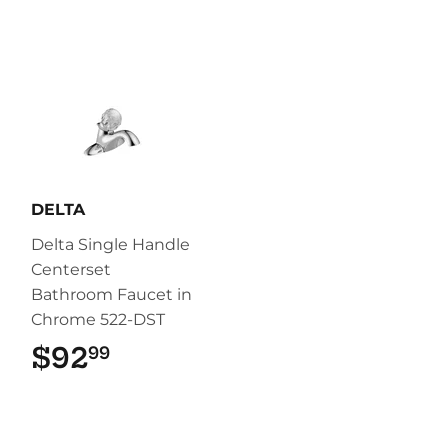
DELTA
Delta Single Handle
Centerset
Bathroom Faucet in
Chrome 522-DST
$92
$92.99
99