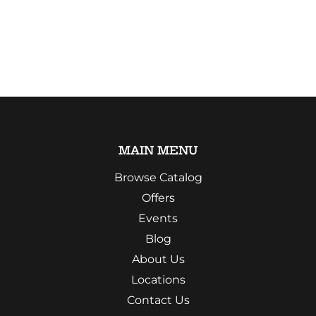
MAIN MENU
Browse Catalog
Offers
Events
Blog
About Us
Locations
Contact Us