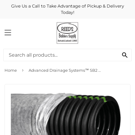
Give Us a Call to Take Advantage of Pickup & Delivery
Today!
MENU
Se
›
Home
Advanced Drainage Systems™ SB2 Leach Bed Pipe