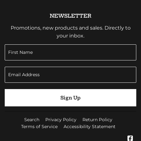
NEWSLETTER
Promotions, new products and sales. Directly to
your inbox.
Sign Up
Search
Privacy Policy
Return Policy
Terms of Service
Accessibility Statement
Fa