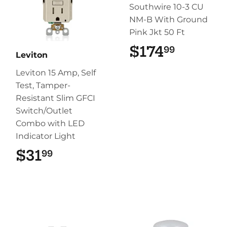
Southwire 10-3 CU
NM-B With Ground
Pink Jkt 50 Ft
$174
$174.9
99
Leviton
Leviton 15 Amp, Self
Test, Tamper-
Resistant Slim GFCI
Switch/Outlet
Combo with LED
Indicator Light
$31
$31.99
99