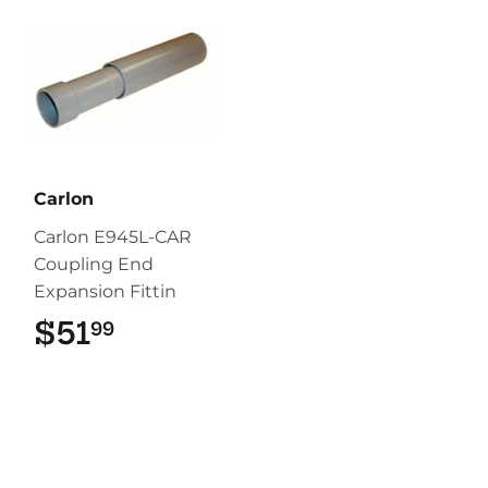
Carlon
Carlon E945L-CAR
Coupling End
Expansion Fittin
$51
$51.99
99