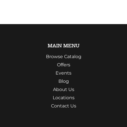
MAIN MENU
Browse Catalog
Offers
Events
Blog
About Us
Locations
Contact Us