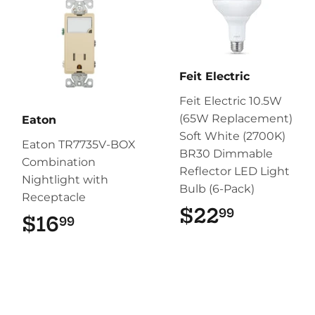
Feit Electric
Feit Electric 10.5W
(65W Replacement)
Eaton
Soft White (2700K)
Eaton TR7735V-BOX
BR30 Dimmable
Combination
Reflector LED Light
Nightlight with
Bulb (6-Pack)
Receptacle
$22
$22.99
99
$16
$16.99
99