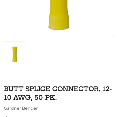
BUTT SPLICE CONNECTOR, 12-
10 AWG, 50-PK.
Gardner Bender