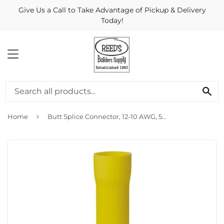
Give Us a Call to Take Advantage of Pickup & Delivery
Today!
MENU
Se
›
Home
Butt Splice Connector, 12-10 AWG, 50-Pk.