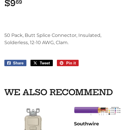
$9
$9.69
69
50 Pack, Butt Splice Connector, Insulated,
Solderless, 12-10 AWG, Clam.
Share
Share
Tweet
Tweet
Pin it
Pin
on
on
on
Facebook
Twitter
Pinterest
WE ALSO RECOMMEND
Southwire