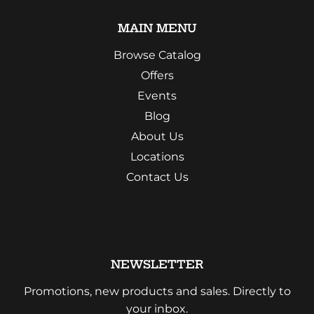
MAIN MENU
Browse Catalog
Offers
Events
Blog
About Us
Locations
Contact Us
NEWSLETTER
Promotions, new products and sales. Directly to
your inbox.