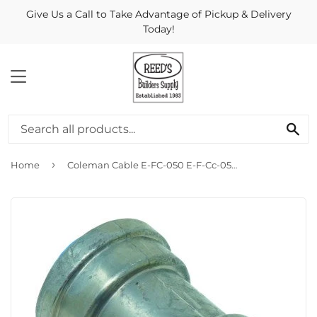
Give Us a Call to Take Advantage of Pickup & Delivery
Today!
MENU
Se
›
Home
Coleman Cable E-FC-050 E-F-Cc-050 1/2 Emt Lt Coupling