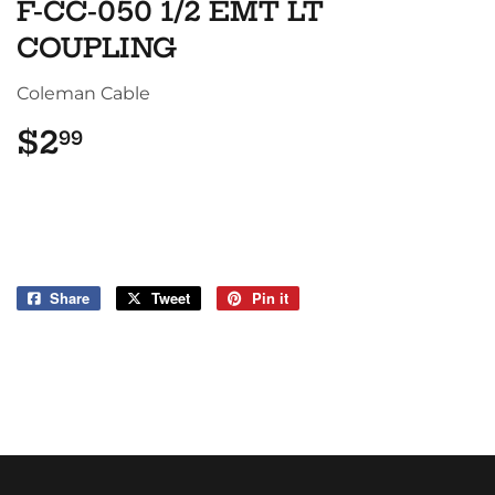
F-CC-050 1/2 EMT LT
COUPLING
Coleman Cable
$2
$2.99
99
Share
Share
Tweet
Tweet
Pin it
Pin
on
on
on
Facebook
Twitter
Pinterest