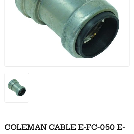
COLEMAN CABLE E-FC-050 E-