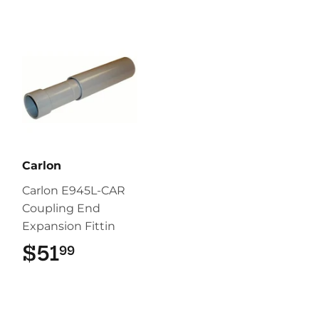
Carlon
Carlon E945L-CAR
Coupling End
Expansion Fittin
$51
$51.99
99