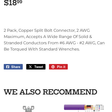
$18
$18.99
99
2 Pack, Copper Split Bolt Connector, 2 AWG
Maximum, Accepts A Wide Range Of Solid &
Stranded Conductors From #6 AWG - #2 AWG, Can
Be Torqued With Standard Wrenches.
Share
Share
Tweet
Tweet
Pin it
Pin
on
on
on
Facebook
Twitter
Pinterest
WE ALSO RECOMMEND