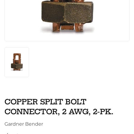
COPPER SPLIT BOLT
CONNECTOR, 2 AWG, 2-PK.
Gardner Bender