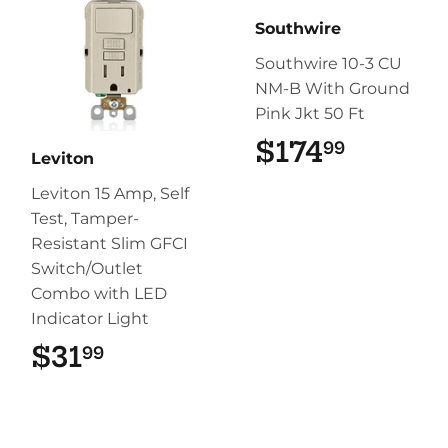
Southwire
Southwire 10-3 CU
NM-B With Ground
Pink Jkt 50 Ft
$174
$174.9
99
Leviton
Leviton 15 Amp, Self
Test, Tamper-
Resistant Slim GFCI
Switch/Outlet
Combo with LED
Indicator Light
$31
$31.99
99