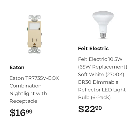
Feit Electric
Feit Electric 10.5W
(65W Replacement)
Eaton
Soft White (2700K)
Eaton TR7735V-BOX
BR30 Dimmable
Combination
Reflector LED Light
Nightlight with
Bulb (6-Pack)
Receptacle
$22
$22.99
99
$16
$16.99
99