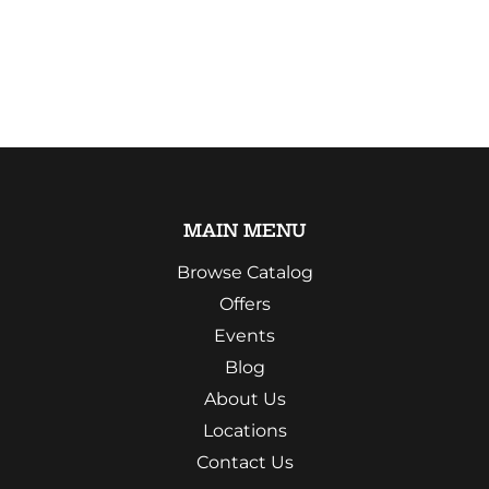
MAIN MENU
Browse Catalog
Offers
Events
Blog
About Us
Locations
Contact Us