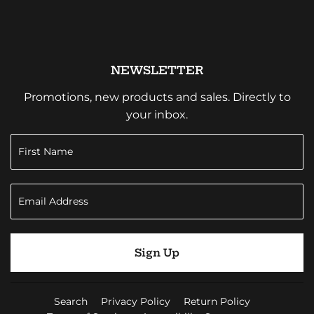
NEWSLETTER
Promotions, new products and sales. Directly to
your inbox.
Sign Up
Search
Privacy Policy
Return Policy