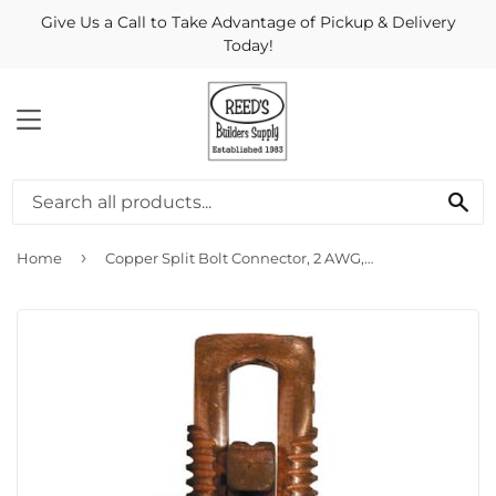
Give Us a Call to Take Advantage of Pickup & Delivery
Today!
MENU
Se
›
Home
Copper Split Bolt Connector, 2 AWG, 2-Pk.