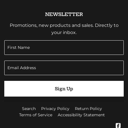
NEWSLETTER
Promotions, new products and sales. Directly to
your inbox.
Sign Up
Search
Privacy Policy
Return Policy
Terms of Service
Accessibility Statement
Fa