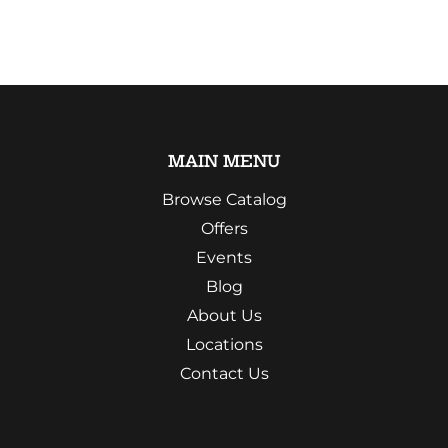
MAIN MENU
Browse Catalog
Offers
Events
Blog
About Us
Locations
Contact Us