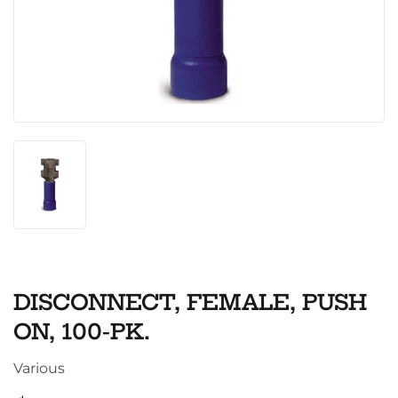
DISCONNECT, FEMALE, PUSH
ON, 100-PK.
Various