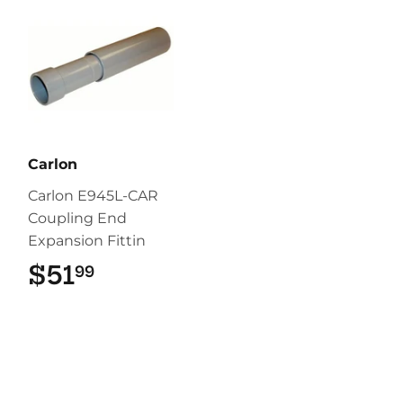
Carlon
Carlon E945L-CAR
Coupling End
Expansion Fittin
$51
$51.99
99