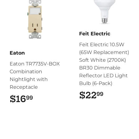
Feit Electric
Feit Electric 10.5W
(65W Replacement)
Eaton
Soft White (2700K)
Eaton TR7735V-BOX
BR30 Dimmable
Combination
Reflector LED Light
Nightlight with
Bulb (6-Pack)
Receptacle
$22
$22.99
99
$16
$16.99
99