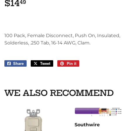
$14
$14.49
49
100 Pack, Female Disconnect, Push On, Insulated,
Solderless, .250 Tab, 16-14 AWG, Clam.
Share
Share
Tweet
Tweet
Pin it
Pin
on
on
on
Facebook
Twitter
Pinterest
WE ALSO RECOMMEND
Southwire