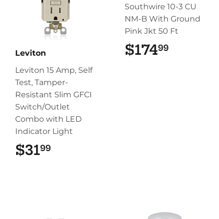
Southwire 10-3 CU
NM-B With Ground
Pink Jkt 50 Ft
$174
$174.9
99
Leviton
Leviton 15 Amp, Self
Test, Tamper-
Resistant Slim GFCI
Switch/Outlet
Combo with LED
Indicator Light
$31
$31.99
99