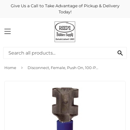
Give Us a Call to Take Advantage of Pickup & Delivery
Today!
MENU
Se
›
Home
Disconnect, Female, Push On, 100-Pk.