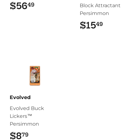
$56
$56.49
49
Block Attractant
Persimmon
$15
$15.49
49
Evolved
Evolved Buck
Lickers™
Persimmon
$8
$8.79
79