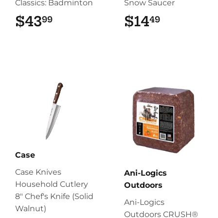
Classics: Badminton
Snow Saucer
$43
$43.99
$14
$14.49
99
49
Case
Case Knives
Ani-Logics
Household Cutlery
Outdoors
8" Chef's Knife (Solid
Ani-Logics
Walnut)
Outdoors CRUSH®