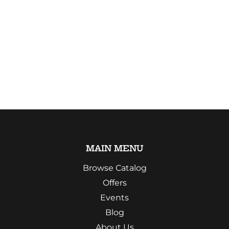
MAIN MENU
Browse Catalog
Offers
Events
Blog
About Us