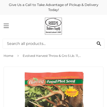
Give Us a Call to Take Advantage of Pickup & Delivery
Today!
MENU
Se
›
Home
Evolved Harvest Throw & Gro 5 Lb. 11,000 Sq. Ft. Coverage Clover, Brassica, & Tetraploid Ryegrass Forage Seed