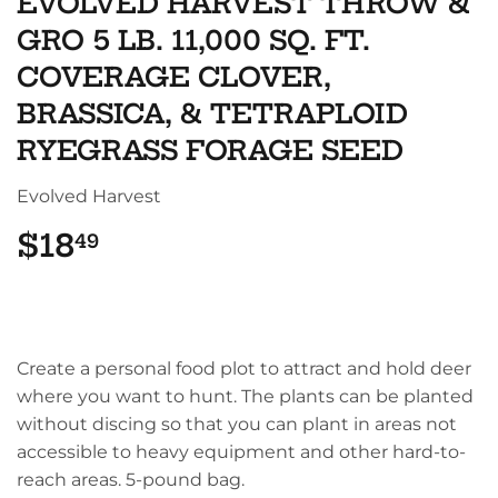
EVOLVED HARVEST THROW &
GRO 5 LB. 11,000 SQ. FT.
COVERAGE CLOVER,
BRASSICA, & TETRAPLOID
RYEGRASS FORAGE SEED
Evolved Harvest
$18
$18.49
49
Create a personal food plot to attract and hold deer
where you want to hunt. The plants can be planted
without discing so that you can plant in areas not
accessible to heavy equipment and other hard-to-
reach areas. 5-pound bag.