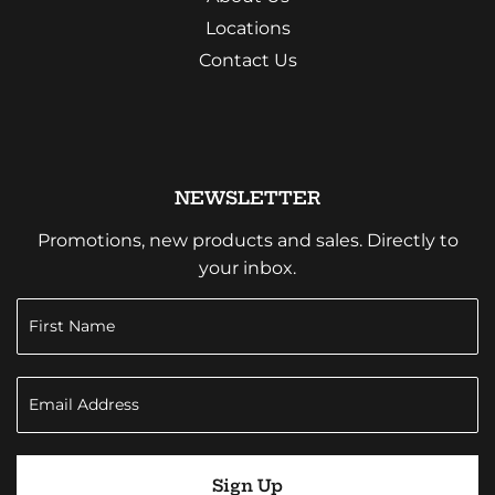
Locations
Contact Us
NEWSLETTER
Promotions, new products and sales. Directly to
your inbox.
Sign Up