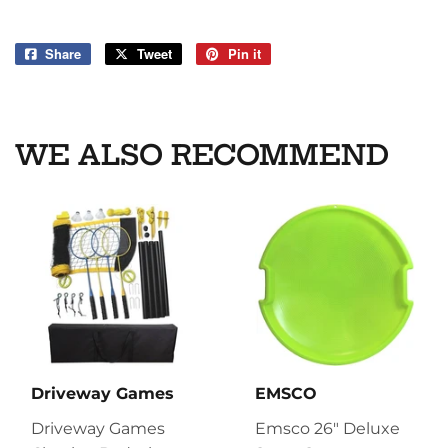
Share
Share
Tweet
Tweet
Pin it
Pin
on
on
on
Facebook
Twitter
Pinterest
WE ALSO RECOMMEND
Driveway Games
EMSCO
Driveway Games
Emsco 26" Deluxe