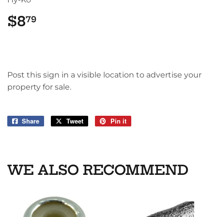
$8
$8.79
79
Post this sign in a visible location to advertise your
property for sale.
Share
Share
Tweet
Tweet
Pin it
Pin
on
on
on
Facebook
Twitter
Pinterest
WE ALSO RECOMMEND