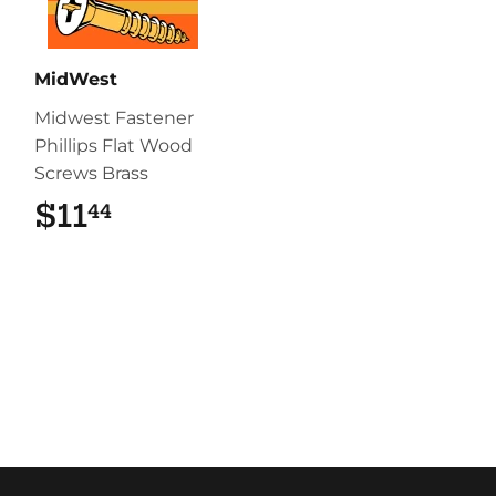
MidWest
Midwest Fastener
Phillips Flat Wood
Screws Brass
$11
$11.44
44