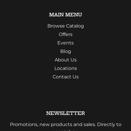
MAIN MENU
Browse Catalog
Offers
Events
Blog
About Us
Locations
Contact Us
NEWSLETTER
Promotions, new products and sales. Directly to