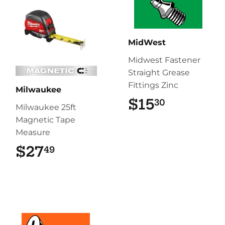
MidWest
Midwest Fastener
Straight Grease
Fittings Zinc
Milwaukee
$15
$15.30
30
Milwaukee 25ft
Magnetic Tape
Measure
$27
$27.49
49