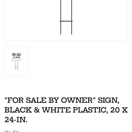
"FOR SALE BY OWNER" SIGN,
BLACK & WHITE PLASTIC, 20 X
24-IN.
Hy-Ko