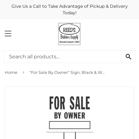
Give Us a Call to Take Advantage of Pickup & Delivery
Today!
MENU
Se
›
Home
"For Sale By Owner" Sign, Black & White Plastic, 20 x 24-In.