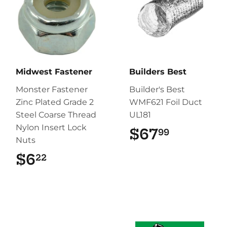
Midwest Fastener
Builders Best
Monster Fastener
Builder's Best
Zinc Plated Grade 2
WMF621 Foil Duct
Steel Coarse Thread
UL181
Nylon Insert Lock
$67
$67.99
99
Nuts
$6
$6.22
22