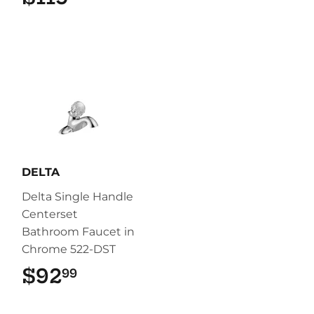
DELTA
Delta Single Handle
Centerset
Bathroom Faucet in
Chrome 522-DST
$92
$92.99
99