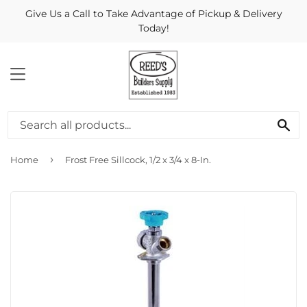
Give Us a Call to Take Advantage of Pickup & Delivery
Today!
MENU
Se
›
Home
Frost Free Sillcock, 1/2 x 3/4 x 8-In.