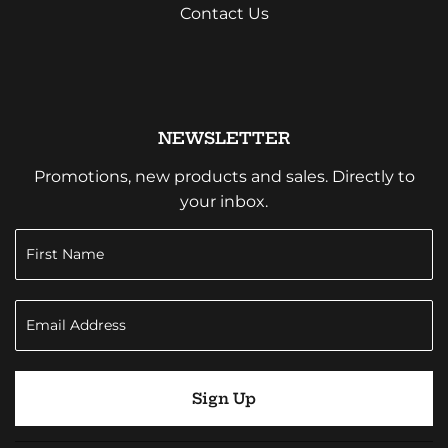
Contact Us
NEWSLETTER
Promotions, new products and sales. Directly to
your inbox.
Sign Up