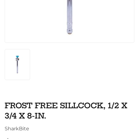
FROST FREE SILLCOCK, 1/2 X
3/4 X 8-IN.
SharkBite