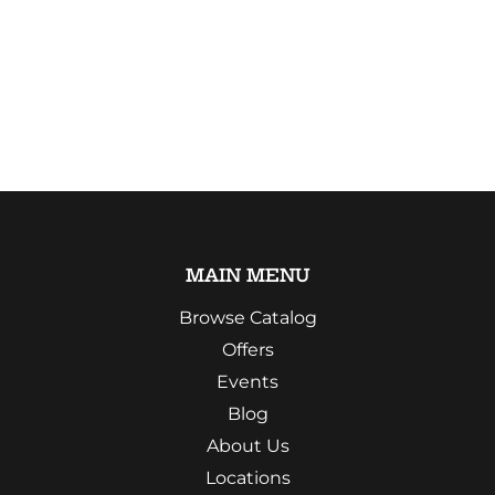
MAIN MENU
Browse Catalog
Offers
Events
Blog
About Us
Locations