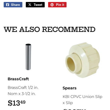
Share
Share
Tweet
Tweet
Pin it
Pin
on
on
on
Facebook
Twitter
Pinterest
WE ALSO RECOMMEND
BrassCraft
BrassCraft 1/2 in.
Spears
Nom x 3-1/2 in.
KBI CPVC Union Slip
$13
$13.49
49
x Slip