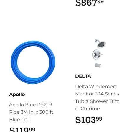
$867
$867.
99
DELTA
Delta Windemere
Monitor® 14 Series
Apollo
Tub & Shower Trim
Apollo Blue PEX-B
in Chrome
Pipe 3/4 in. x 300 ft.
$103
$103.9
99
Blue Coil
$119
$119.99
99