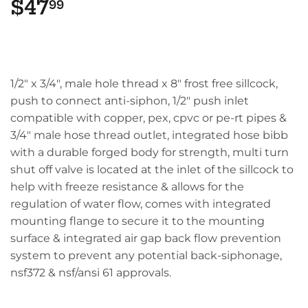
$47
$47.99
99
1/2" x 3/4", male hole thread x 8" frost free sillcock,
push to connect anti-siphon, 1/2" push inlet
compatible with copper, pex, cpvc or pe-rt pipes &
3/4" male hose thread outlet, integrated hose bibb
with a durable forged body for strength, multi turn
shut off valve is located at the inlet of the sillcock to
help with freeze resistance & allows for the
regulation of water flow, comes with integrated
mounting flange to secure it to the mounting
surface & integrated air gap back flow prevention
system to prevent any potential back-siphonage,
nsf372 & nsf/ansi 61 approvals.