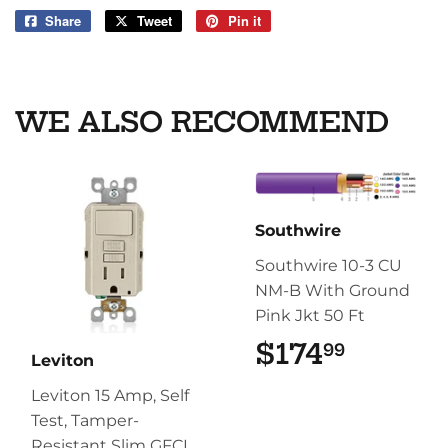
Share
Share
Tweet
Tweet
Pin it
Pin
on
on
on
Facebook
Twitter
Pinterest
WE ALSO RECOMMEND
Southwire
Southwire 10-3 CU
NM-B With Ground
Pink Jkt 50 Ft
$174
$174.9
99
Leviton
Leviton 15 Amp, Self
Test, Tamper-
Resistant Slim GFCI