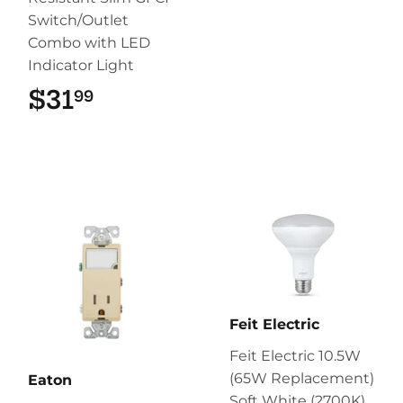
Switch/Outlet
Combo with LED
Indicator Light
$31
$31.99
99
Feit Electric
Feit Electric 10.5W
(65W Replacement)
Eaton
Soft White (2700K)