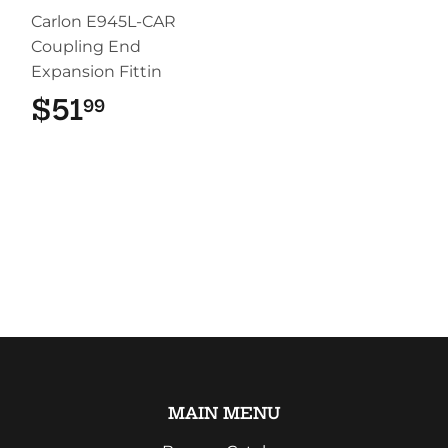
Carlon E945L-CAR
Coupling End
Expansion Fittin
$51
$51.99
99
MAIN MENU