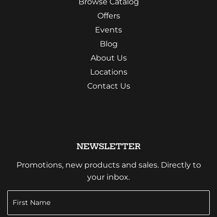
Browse Catalog
Offers
Events
Blog
About Us
Locations
Contact Us
NEWSLETTER
Promotions, new products and sales. Directly to
your inbox.