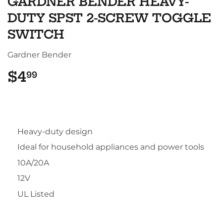
GARDNER BENDER HEAVY-
DUTY SPST 2-SCREW TOGGLE
SWITCH
Gardner Bender
$4
$4.99
99
Heavy-duty design
Ideal for household appliances and power tools
10A/20A
12V
UL Listed