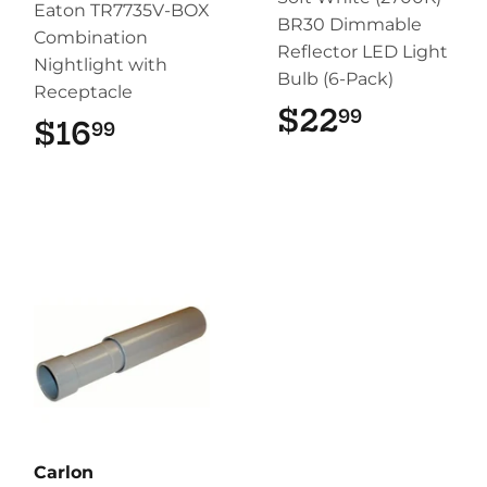
Eaton TR7735V-BOX
BR30 Dimmable
Combination
Reflector LED Light
Nightlight with
Bulb (6-Pack)
Receptacle
$22
$22.99
99
$16
$16.99
99
Carlon