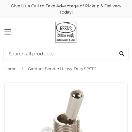
Give Us a Call to Take Advantage of Pickup & Delivery
Today!
MENU
Se
›
Home
Gardner Bender Heavy-Duty SPST 2-Screw Toggle Switch