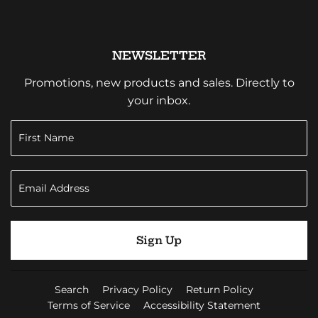
NEWSLETTER
Promotions, new products and sales. Directly to
your inbox.
Sign Up
Search
Privacy Policy
Return Policy
Terms of Service
Accessibility Statement