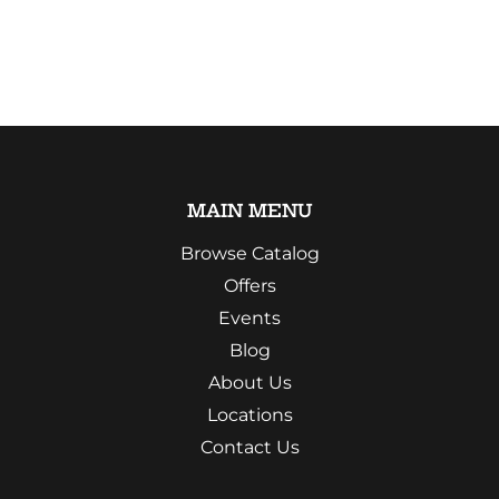
MAIN MENU
Browse Catalog
Offers
Events
Blog
About Us
Locations
Contact Us