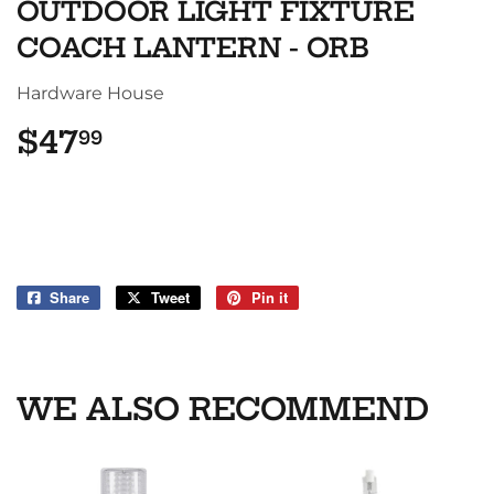
OUTDOOR LIGHT FIXTURE
COACH LANTERN - ORB
Hardware House
$47
$47.99
99
Share
Share
Tweet
Tweet
Pin it
Pin
on
on
on
Facebook
Twitter
Pinterest
WE ALSO RECOMMEND