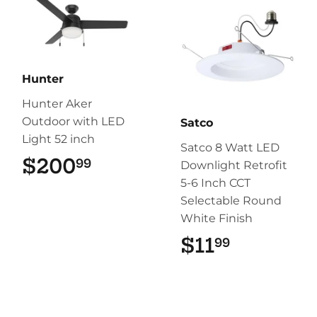
Hunter
Hunter Aker
Outdoor with LED
Satco
Light 52 inch
Satco 8 Watt LED
$200
$200.99
99
Downlight Retrofit
5-6 Inch CCT
Selectable Round
White Finish
$11
$11.99
99