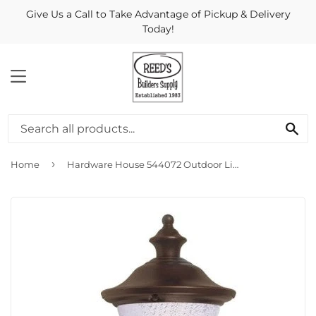
Give Us a Call to Take Advantage of Pickup & Delivery
Today!
MENU
Se
›
Home
Hardware House 544072 Outdoor Light Fixture Coach Lantern - ORB