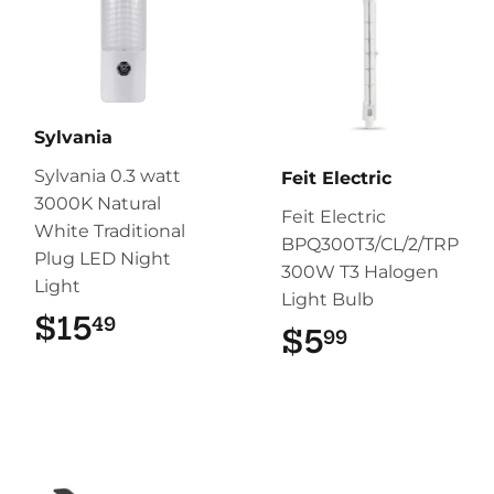
Sylvania
Sylvania 0.3 watt
Feit Electric
3000K Natural
Feit Electric
White Traditional
BPQ300T3/CL/2/TRP
Plug LED Night
300W T3 Halogen
Light
Light Bulb
$15
$15.49
49
$5
$5.99
99