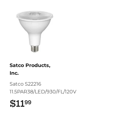
Satco Products,
Inc.
Satco S22216
11.5PAR38/LED/930/FL/120V
$11
$11.99
99