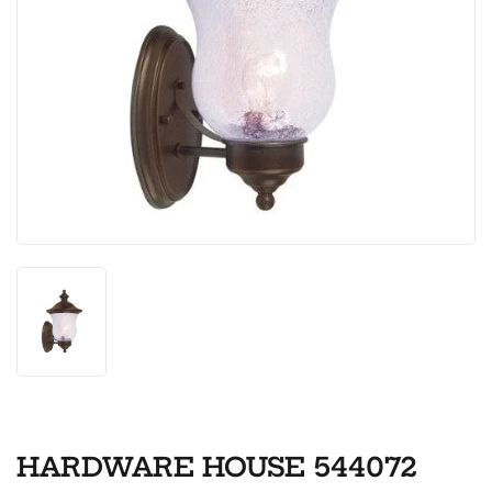
HARDWARE HOUSE 544072