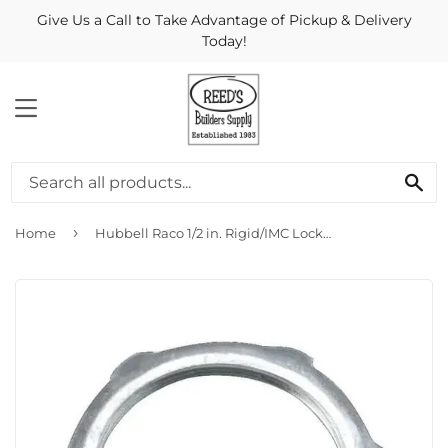
Give Us a Call to Take Advantage of Pickup & Delivery
Today!
MENU
Se
›
Home
Hubbell Raco 1/2 in. Rigid/IMC Locknut