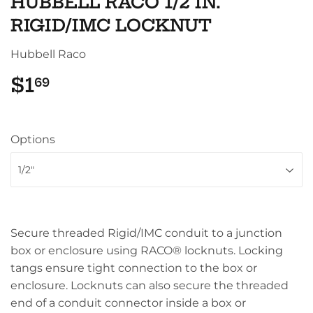
HUBBELL RACO 1/2 IN.
RIGID/IMC LOCKNUT
Hubbell Raco
$1
$1.69
69
Options
Secure threaded Rigid/IMC conduit to a junction
box or enclosure using RACO® locknuts. Locking
tangs ensure tight connection to the box or
enclosure. Locknuts can also secure the threaded
end of a conduit connector inside a box or