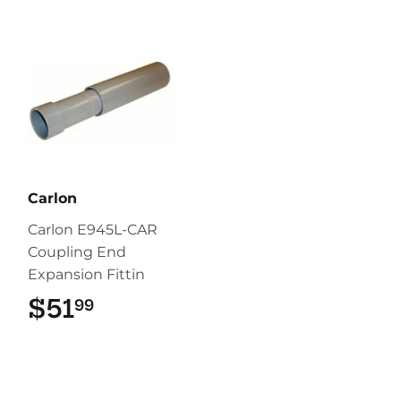
Carlon
Carlon E945L-CAR
Coupling End
Expansion Fittin
$51
$51.99
99