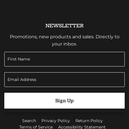
NEWSLETTER
Promotions, new products and sales. Directly to
your inbox.
Sign Up
Search
Privacy Policy
Return Policy
Terms of Service
Accessibility Statement