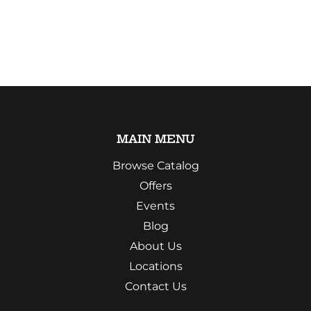
MAIN MENU
Browse Catalog
Offers
Events
Blog
About Us
Locations
Contact Us