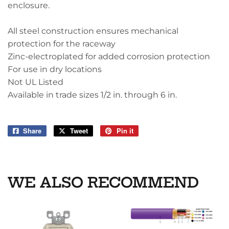
enclosure.
All steel construction ensures mechanical
protection for the raceway
Zinc-electroplated for added corrosion protection
For use in dry locations
Not UL Listed
Available in trade sizes 1/2 in. through 6 in.
Share
Share
Tweet
Tweet
Pin it
Pin
on
on
on
Facebook
Twitter
Pinterest
WE ALSO RECOMMEND