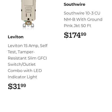
Southwire
Southwire 10-3 CU
NM-B With Ground
Pink Jkt 50 Ft
$174
$174.9
99
Leviton
Leviton 15 Amp, Self
Test, Tamper-
Resistant Slim GFCI
Switch/Outlet
Combo with LED
Indicator Light
$31
$31.99
99