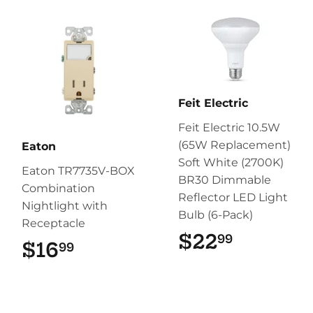
Feit Electric
Feit Electric 10.5W
(65W Replacement)
Eaton
Soft White (2700K)
Eaton TR7735V-BOX
BR30 Dimmable
Combination
Reflector LED Light
Nightlight with
Bulb (6-Pack)
Receptacle
$22
$22.99
99
$16
$16.99
99