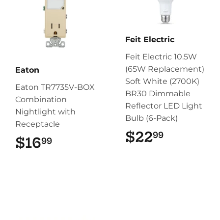
Feit Electric
Feit Electric 10.5W
(65W Replacement)
Eaton
Soft White (2700K)
Eaton TR7735V-BOX
BR30 Dimmable
Combination
Reflector LED Light
Nightlight with
Bulb (6-Pack)
Receptacle
$22
$22.99
99
$16
$16.99
99