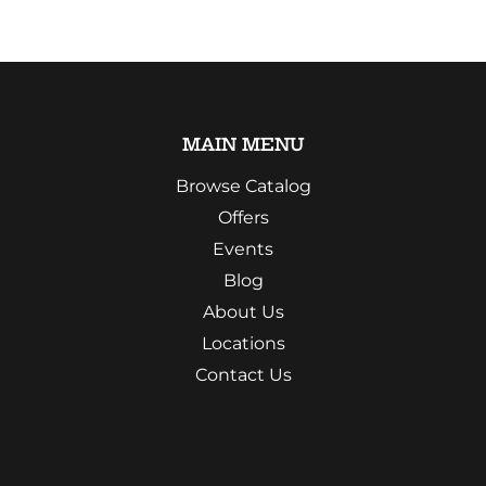
MAIN MENU
Browse Catalog
Offers
Events
Blog
About Us
Locations
Contact Us