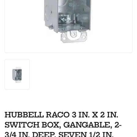
HUBBELL RACO 3 IN. X 2 IN.
SWITCH BOX, GANGABLE, 2-
3/4 IN. DEEP, SEVEN 1/2 IN.