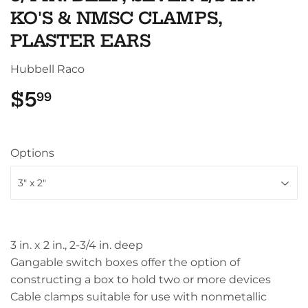
KO'S & NMSC CLAMPS,
PLASTER EARS
Hubbell Raco
$5
$5.99
99
Options
3 in. x 2 in., 2-3/4 in. deep
Gangable switch boxes offer the option of
constructing a box to hold two or more devices
Cable clamps suitable for use with nonmetallic