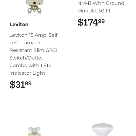
NM-B With Ground
Pink Jkt 50 Ft
$174
$174.9
99
Leviton
Leviton 15 Amp, Self
Test, Tamper-
Resistant Slim GFCI
Switch/Outlet
Combo with LED
Indicator Light
$31
$31.99
99