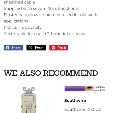
sheathed cable
Supplied with seven 1/2 in. knockouts
Plaster ears allow a box to be used in "old work"
applications
14.0 cu. in. capacity
Acceptable for use in 2-hour fire rated walls
Share
Share
Tweet
Tweet
Pin it
Pin
on
on
on
Facebook
Twitter
Pinterest
WE ALSO RECOMMEND
Southwire
Southwire 10-3 CU