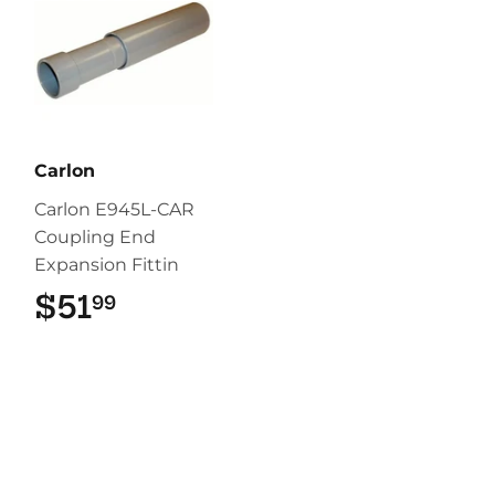
Carlon
Carlon E945L-CAR
Coupling End
Expansion Fittin
$51
$51.99
99