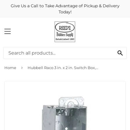
Give Us a Call to Take Advantage of Pickup & Delivery
Today!
MENU
Se
›
Home
Hubbell Raco 3 in. x 2 in. Switch Box, Gangable, 2-3/4 in. Deep, Seven 1/2 in. KO's & NMSC Clamps, Plaster Ears