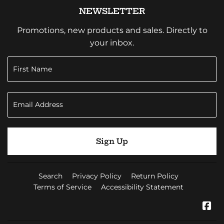
NEWSLETTER
Promotions, new products and sales. Directly to
your inbox.
Sign Up
Search
Privacy Policy
Return Policy
Terms of Service
Accessibility Statement
Fa