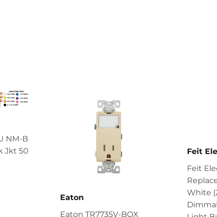
CU NM-B
 Jkt 50
Feit Ele
Feit El
4.99
Replac
White 
Eaton
Dimmab
Eaton TR7735V-BOX
Light B