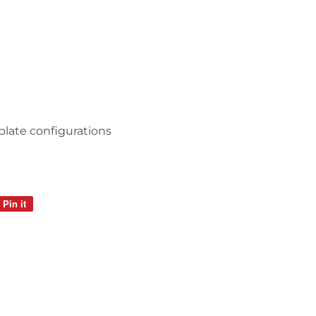
 plate configurations
Pin it
Pin
on
Pinterest