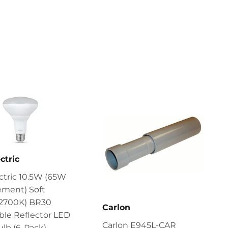
ctric
ectric 10.5W (65W
ement) Soft
(2700K) BR30
Carlon
le Reflector LED
Carlon E945L-CAR
ulb (6-Pack)