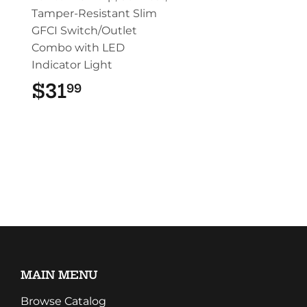
Tamper-Resistant Slim
GFCI Switch/Outlet
Combo with LED
Indicator Light
$31
$31.99
99
MAIN MENU
Browse Catalog