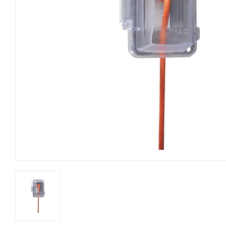
Farm
Lumber
Food & Snacks
Outdoor Li
Hardware
Paint & S
Heating & Cooling