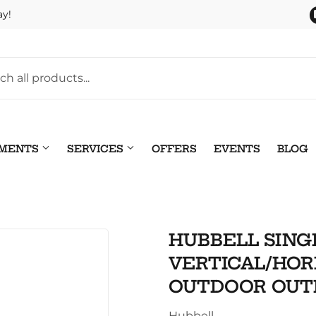
ay!
TMENTS
SERVICES
OFFERS
EVENTS
BLOG
Pet
leaning
HUBBELL SING
Plumbing
 Bath
VERTICAL/HOR
Seasonal & Holiday
arden
OUTDOOR OUT
Small Appliances & Electr
 Ceiling Fans
Hubbell