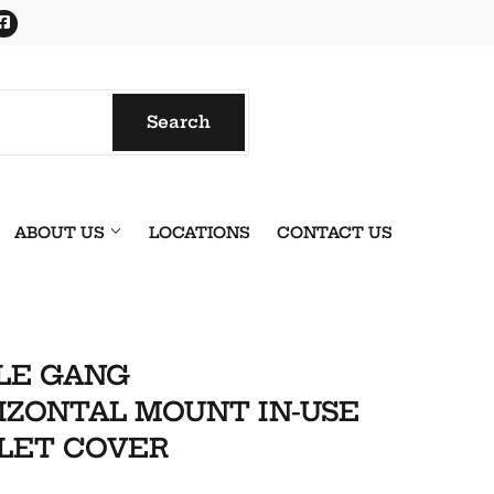
Facebook
Search
Search
ABOUT US
LOCATIONS
CONTACT US
LE GANG
IZONTAL MOUNT IN-USE
LET COVER
onics