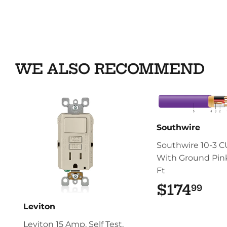
WE ALSO RECOMMEND
Southwire
Southwire 10-3 
With Ground Pink
Ft
$174
$17
99
Leviton
Leviton 15 Amp, Self Test,