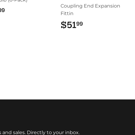
Coupling End Expansion
$22.99
99
Fittin
$51
$51.99
99
nd sales. Directly to your inbox.