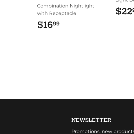
Combination Nightlight
$22
with Receptacle
$16
$16.99
99
NEWSLETTER
Promotions, new products a