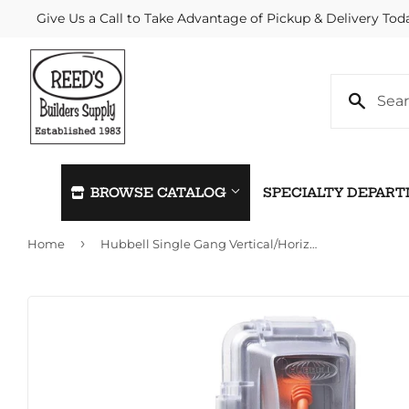
Give Us a Call to Take Advantage of Pickup & Delivery Tod
BROWSE CATALOG
SPECIALTY DEPAR
›
Home
Hubbell Single Gang Vertical/Horizontal Mount In-Use Outdoor Outlet Cover
Automotive
Home & C
Building Materials
Kitchen &
Clothing & Apparel
Lawn & G
Electrical
Lighting &