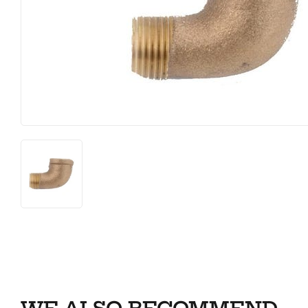
Farm
Lumber
Food & Snacks
Outdoor Li
Hardware
Paint & S
Heating & Cooling