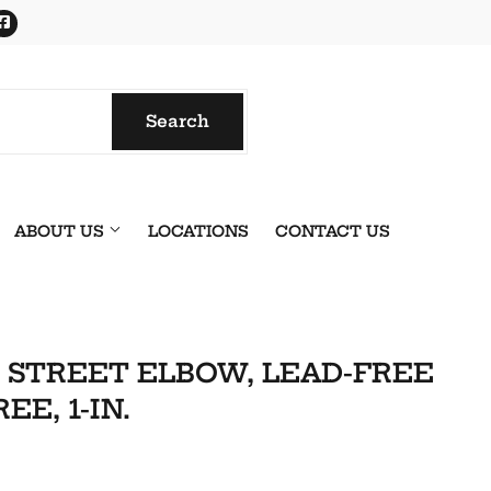
Facebook
Search
Search
ABOUT US
LOCATIONS
CONTACT US
, STREET ELBOW, LEAD-FREE
EE, 1-IN.
onics