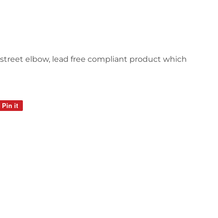
, street elbow, lead free compliant product which
Pin it
Pin
on
Pinterest