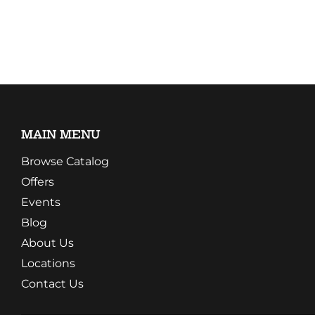
MAIN MENU
Browse Catalog
Offers
Events
Blog
About Us
Locations
Contact Us