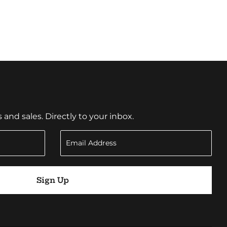
nd sales. Directly to your inbox.
Sign Up