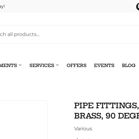
ay!
TMENTS
SERVICES
OFFERS
EVENTS
BLOG
Pet
leaning
PIPE FITTINGS
Plumbing
 Bath
BRASS, 90 DEGR
Seasonal & Holiday
arden
Various
Small Appliances & Electr
 Ceiling Fans