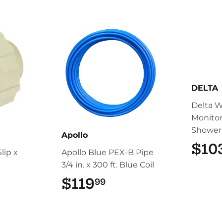
DELTA
Delta 
Monitor
Shower
Apollo
$10
lip x
Apollo Blue PEX-B Pipe
3/4 in. x 300 ft. Blue Coil
67.99
$119
$119.99
99