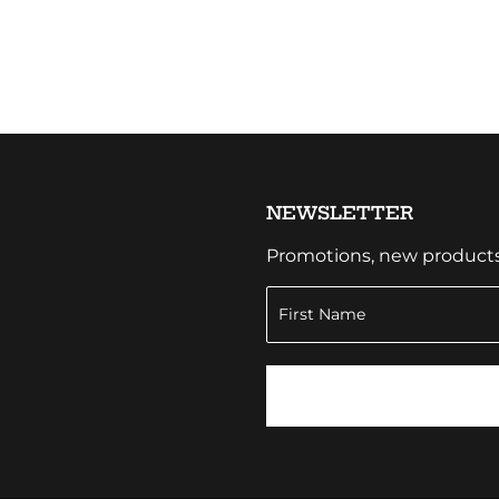
NEWSLETTER
Promotions, new products a