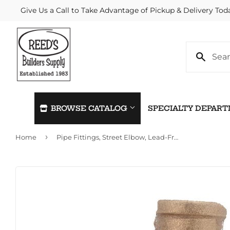
Give Us a Call to Take Advantage of Pickup & Delivery Tod
BROWSE CATALOG
SPECIALTY DEPAR
›
Home
Pipe Fittings, Street Elbow, Lead-Free Brass, 90 Degree, 1-In.
Automotive
Home & C
Building Materials
Kitchen &
Clothing & Apparel
Lawn & G
Electrical
Lighting &