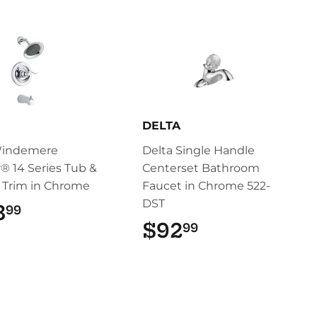
DELTA
Windemere
Delta Single Handle
® 14 Series Tub &
Centerset Bathroom
 Trim in Chrome
Faucet in Chrome 522-
DST
3
$103.99
99
$92
$92.99
99