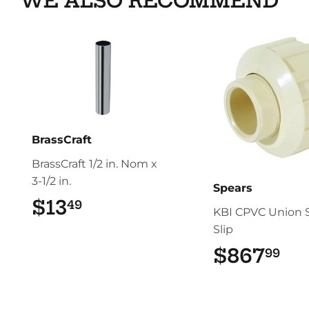
WE ALSO RECOMMEND
BrassCraft
BrassCraft 1/2 in. Nom x
3-1/2 in.
Spears
$13
$13.49
49
KBI CPVC Union S
Slip
$867
$8
99