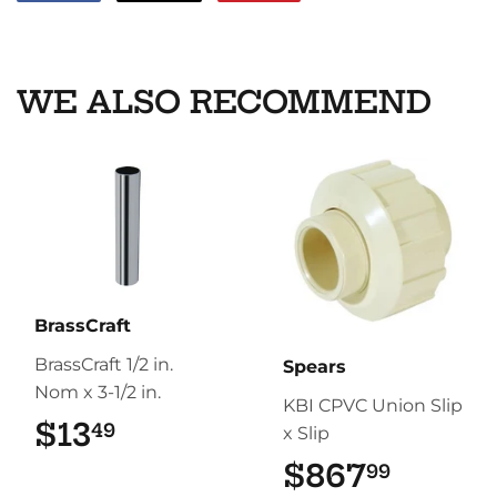
on
on
on
Facebook
Twitter
Pinterest
WE ALSO RECOMMEND
BrassCraft
BrassCraft 1/2 in.
Spears
Nom x 3-1/2 in.
KBI CPVC Union Slip
$13
$13.49
49
x Slip
$867
$867.
99