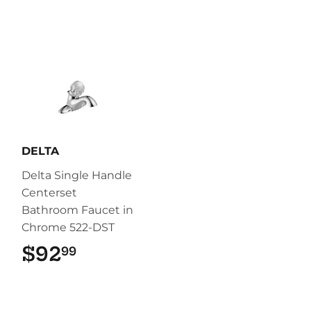
DELTA
Delta Single Handle
Centerset
Bathroom Faucet in
Chrome 522-DST
$92
$92.99
99