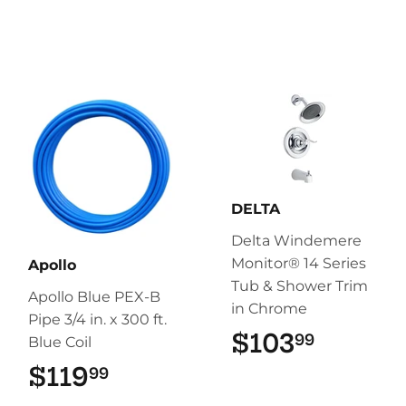
DELTA
Delta Windemere
Monitor® 14 Series
Apollo
Tub & Shower Trim
Apollo Blue PEX-B
in Chrome
Pipe 3/4 in. x 300 ft.
$103
$103.9
99
Blue Coil
$119
$119.99
99