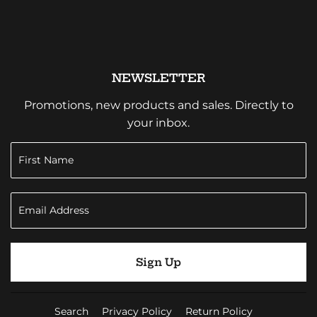
NEWSLETTER
Promotions, new products and sales. Directly to
your inbox.
Sign Up
Search
Privacy Policy
Return Policy