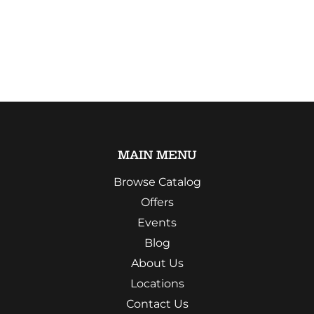
MAIN MENU
Browse Catalog
Offers
Events
Blog
About Us
Locations
Contact Us