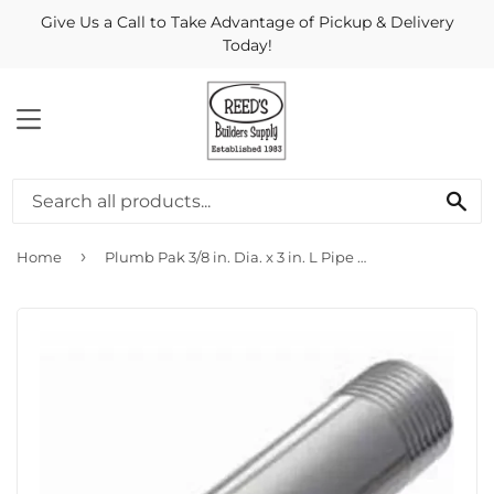
Give Us a Call to Take Advantage of Pickup & Delivery
Today!
MENU
Se
›
Home
Plumb Pak 3/8 in. Dia. x 3 in. L Pipe Nipple