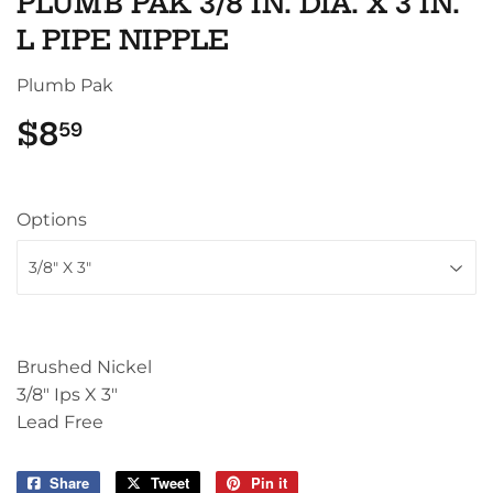
PLUMB PAK 3/8 IN. DIA. X 3 IN.
L PIPE NIPPLE
Plumb Pak
$8
$8.59
59
Options
Brushed Nickel
3/8" Ips X 3"
Lead Free
Share
Share
Tweet
Tweet
Pin it
Pin