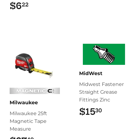
$6
$6.22
22
MidWest
Midwest Fastener
Straight Grease
Fittings Zinc
Milwaukee
$15
$15.30
30
Milwaukee 25ft
Magnetic Tape
Measure