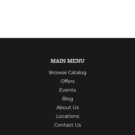
MAIN MENU
Browse Catalog
Offers
Events
Blog
About Us
Locations
Contact Us