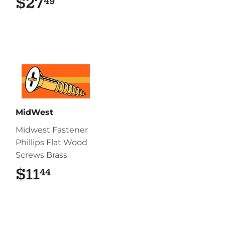
$27
$27.49
49
MidWest
Midwest Fastener
Phillips Flat Wood
Screws Brass
$11
$11.44
44