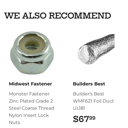
WE ALSO RECOMMEND
Midwest Fastener
Builders Best
Monster Fastener
Builder's Best
Zinc Plated Grade 2
WMF621 Foil Duct
Steel Coarse Thread
UL181
Nylon Insert Lock
$67
$67.99
99
Nuts