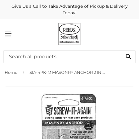
Give Us a Call to Take Advantage of Pickup & Delivery
Today!
MENU
Se
›
Home
SIA-4PK-M MASONRY ANCHOR 2 IN BLACK 4PK