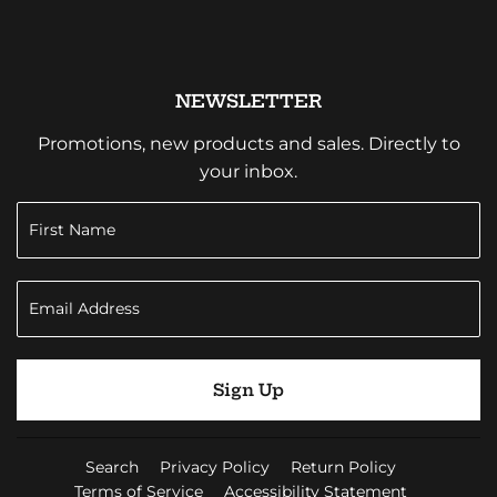
NEWSLETTER
Promotions, new products and sales. Directly to
your inbox.
Sign Up
Search
Privacy Policy
Return Policy
Terms of Service
Accessibility Statement