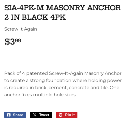
SIA-4PK-M MASONRY ANCHOR
2 IN BLACK 4PK
Screw It Again
$3
$3.99
99
Pack of 4 patented Screw-It-Again Masonry Anchor
to create a strong foundation where holding power
is required in brick, cement, concrete and tile. One
anchor fixes multiple hole sizes.
Share
Share
Tweet
Tweet
Pin it
Pin
on
on
on
Facebook
Twitter
Pinterest